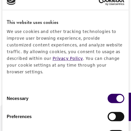
Forgot your password?
This website uses cookies
We use cookies and other tracking technologies to
Log In
improve user browsing experience, provide
customized content experiences, and analyze website
traffic. By allowing cookies, you consent to usage as
Don't have a profile?
Create one now
.
described within our
Privacy Policy
. You can change
your cookie settings at any time through your
browser settings.
Consent
Necessary
Feedback
Selection
Preferences
We are ready to help