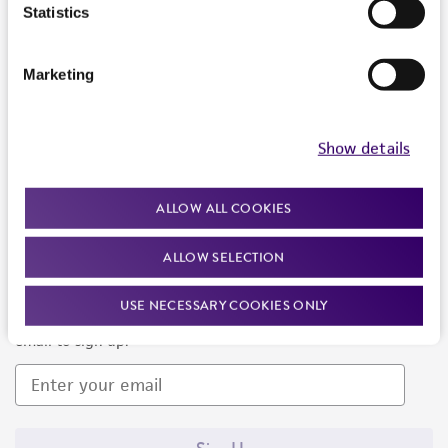
Products and Services
Statistics
Policies
Marketing
About us
Follow Us
Show details
ALLOW ALL COOKIES
ALLOW SELECTION
Newsletter Signup
USE NECESSARY COOKIES ONLY
Keep up to date with our events, news, and more. Enter your
email to sign up.