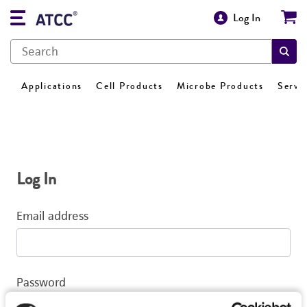
Log In
Applications
Cell Products
Microbe Products
Servi
Log In
Email address
Password