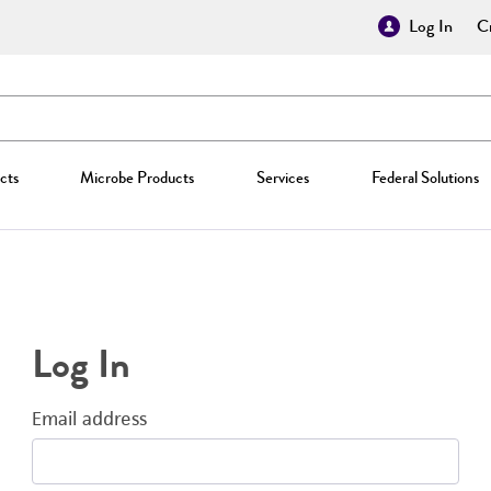
Log In
Cr
cts
Microbe Products
Services
Federal Solutions
Log In
Email address