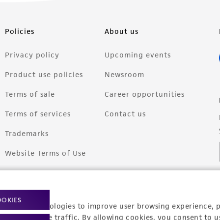
Policies
About us
Privacy policy
Upcoming events
Product use policies
Newsroom
Terms of sale
Career opportunities
Terms of services
Contact us
Trademarks
Website Terms of Use
OOKIES
racking technologies to improve user browsing experience, 
nalyze website traffic. By allowing cookies, you consent to u