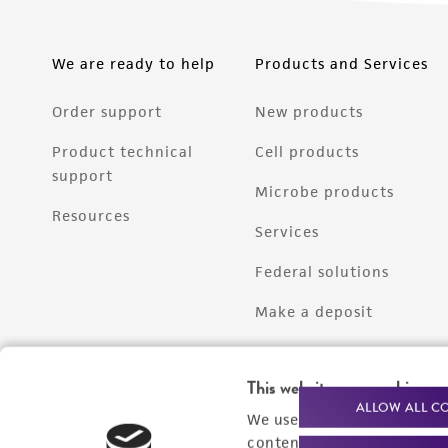
We are ready to help
Products and Services
Order support
New products
Product technical
Cell products
support
Microbe products
Resources
Services
Federal solutions
Make a deposit
This website uses cookies
ALLOW ALL C
We use cookies and other t
content experiences, and a