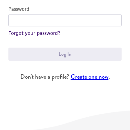
Password
Forgot your password?
Log In
Don't have a profile?
Create one now
.