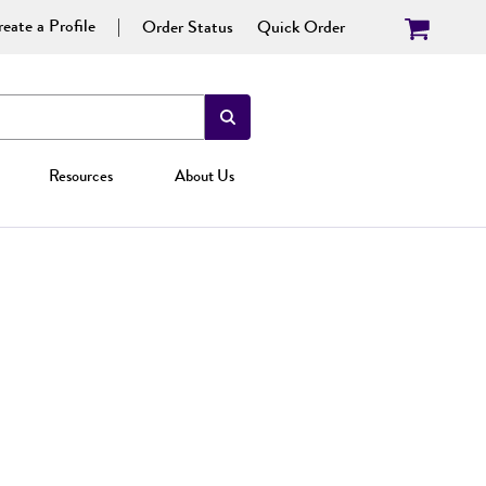
eate a Profile
Order Status
Quick Order
Resources
About Us