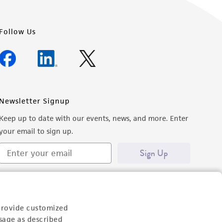
Follow Us
Newsletter Signup
Keep up to date with our events, news, and more. Enter
your email to sign up.
Sign Up
provide customized
sage as described