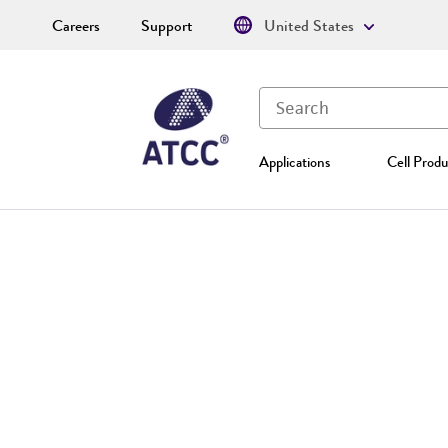
Careers
Support
United States
Applications
Cell Produ