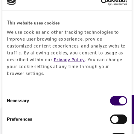
Forgot your password?
This website uses cookies
We use cookies and other tracking technologies to
Log In
improve user browsing experience, provide
customized content experiences, and analyze website
traffic. By allowing cookies, you consent to usage as
Don't have a profile?
Create one now
.
described within our
Privacy Policy
. You can change
your cookie settings at any time through your
browser settings.
Consent
Necessary
Feedback
Selection
Preferences
We are ready to help