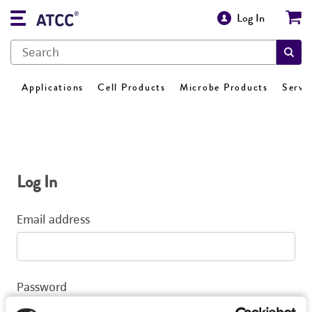
Log In
Applications
Cell Products
Microbe Products
Servi
Log In
Email address
Password