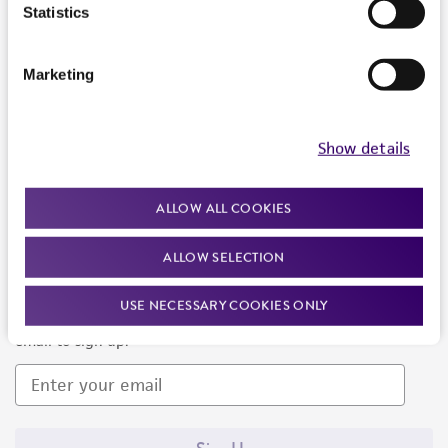
Products and Services
Statistics
Policies
Marketing
About us
Follow Us
Show details
ALLOW ALL COOKIES
ALLOW SELECTION
Newsletter Signup
USE NECESSARY COOKIES ONLY
Keep up to date with our events, news, and more. Enter your
email to sign up.