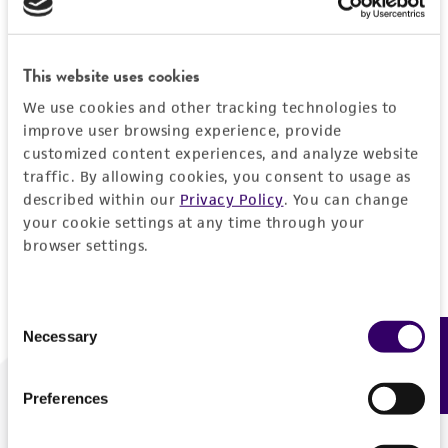
Forgot your password?
This website uses cookies
We use cookies and other tracking technologies to
Log In
improve user browsing experience, provide
customized content experiences, and analyze website
traffic. By allowing cookies, you consent to usage as
Don't have a profile?
Create one now
.
described within our
Privacy Policy
. You can change
your cookie settings at any time through your
browser settings.
Consent
Necessary
Feedback
Selection
Preferences
We are ready to help