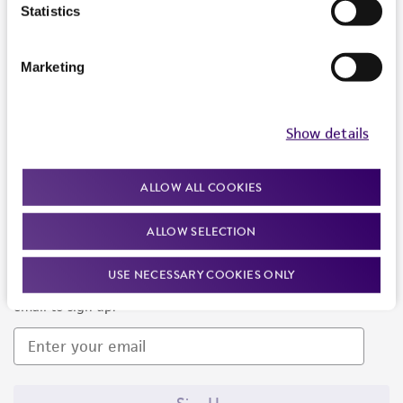
Products and Services
Statistics
Policies
Marketing
About us
Follow Us
Show details
ALLOW ALL COOKIES
ALLOW SELECTION
Newsletter Signup
USE NECESSARY COOKIES ONLY
Keep up to date with our events, news, and more. Enter your
email to sign up.