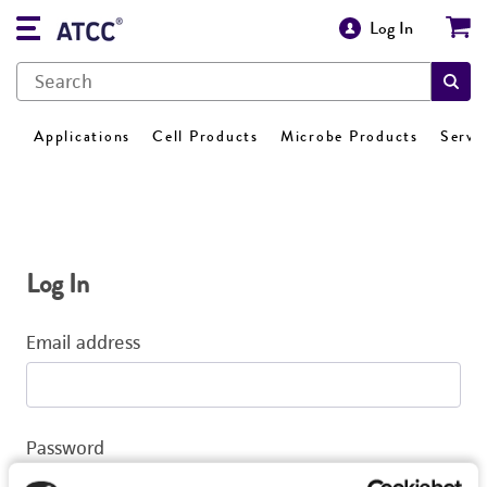
Log In
Applications
Cell Products
Microbe Products
Servi
Log In
Email address
Password