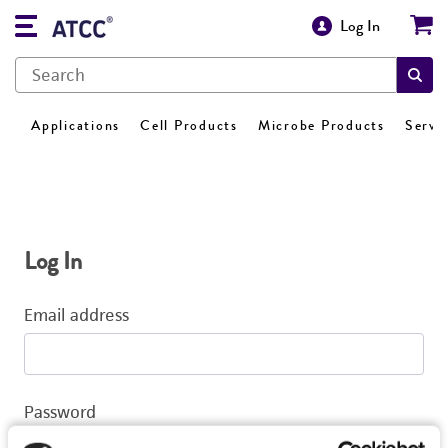
Log In
Applications
Cell Products
Microbe Products
Servi
Log In
Email address
Password