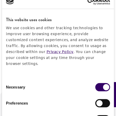
Forgot your password?
This website uses cookies
We use cookies and other tracking technologies to
Log In
improve user browsing experience, provide
customized content experiences, and analyze website
traffic. By allowing cookies, you consent to usage as
Don't have a profile?
Create one now
.
described within our
Privacy Policy
. You can change
your cookie settings at any time through your
browser settings.
Consent
Necessary
Feedback
Selection
Preferences
We are ready to help