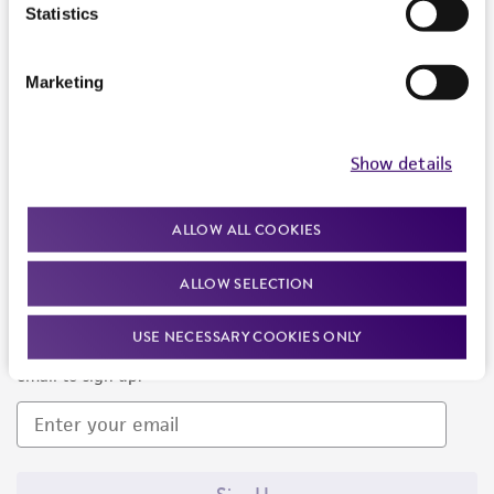
Products and Services
Statistics
Policies
Marketing
About us
Follow Us
Show details
ALLOW ALL COOKIES
ALLOW SELECTION
Newsletter Signup
USE NECESSARY COOKIES ONLY
Keep up to date with our events, news, and more. Enter your
email to sign up.