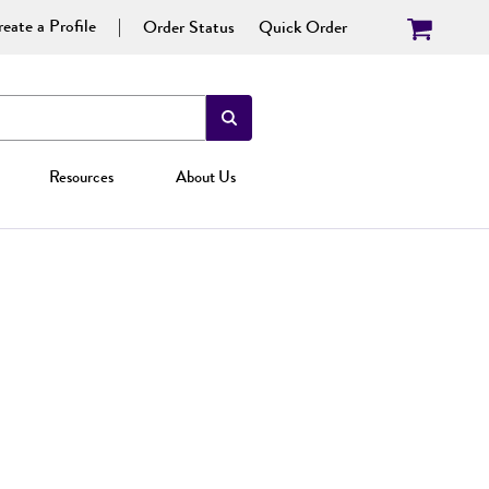
eate a Profile
Order Status
Quick Order
Resources
About Us