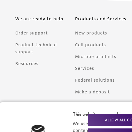
We are ready to help
Products and Services
Order support
New products
Product technical
Cell products
support
Microbe products
Resources
Services
Federal solutions
Make a deposit
This website uses cookies
ALLOW ALL C
We use cookies and other t
content experiences, and a