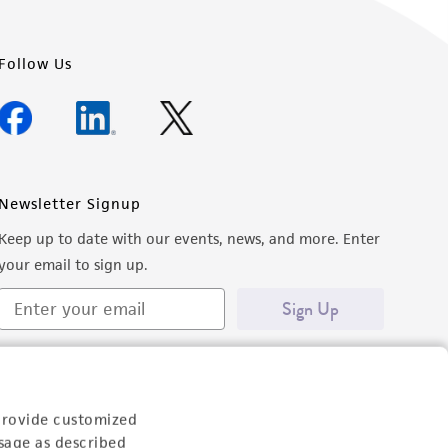
Follow Us
Newsletter Signup
Keep up to date with our events, news, and more. Enter
your email to sign up.
Sign Up
provide customized
sage as described