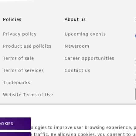
Policies
About us
Privacy policy
Upcoming events
Product use policies
Newsroom
Terms of sale
Career opportunities
Terms of services
Contact us
Trademarks
Website Terms of Use
OOKIES
racking technologies to improve user browsing experience, 
nalyze website traffic. By allowing cookies, you consent to u