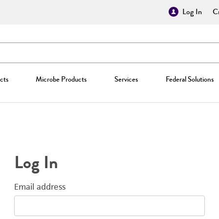
Log In
Cr
cts
Microbe Products
Services
Federal Solutions
Log In
Email address