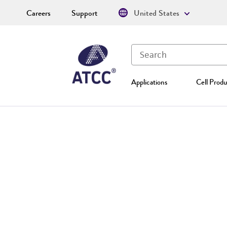
Careers
Support
United States
Applications
Cell Produ