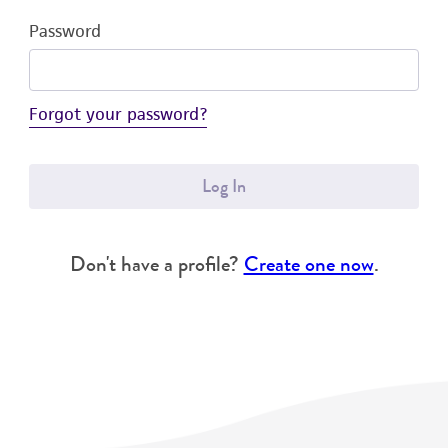
Password
Forgot your password?
Log In
Don't have a profile?
Create one now
.