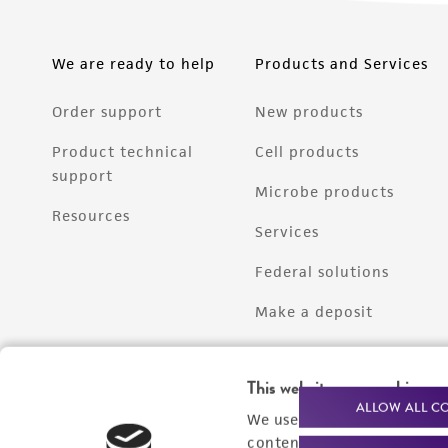
We are ready to help
Products and Services
Order support
New products
Product technical
Cell products
support
Microbe products
Resources
Services
Federal solutions
Make a deposit
This website uses cookies
ALLOW ALL C
We use cookies and other t
content experiences, and a