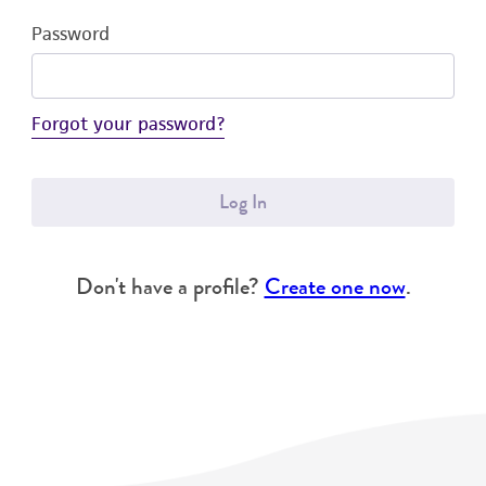
Password
Forgot your password?
Log In
Don't have a profile?
Create one now
.