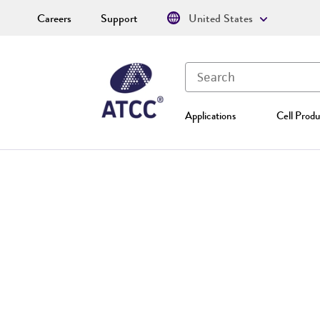
Careers
Support
United States
Applications
Cell Produ