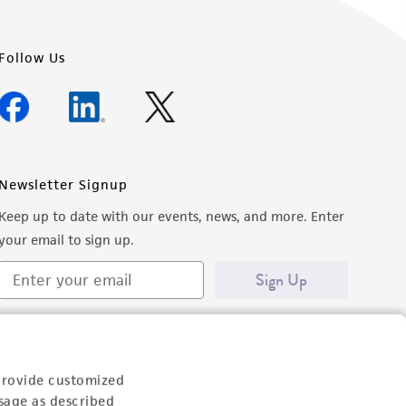
Follow Us
Newsletter Signup
Keep up to date with our events, news, and more. Enter
your email to sign up.
Sign Up
provide customized
sage as described