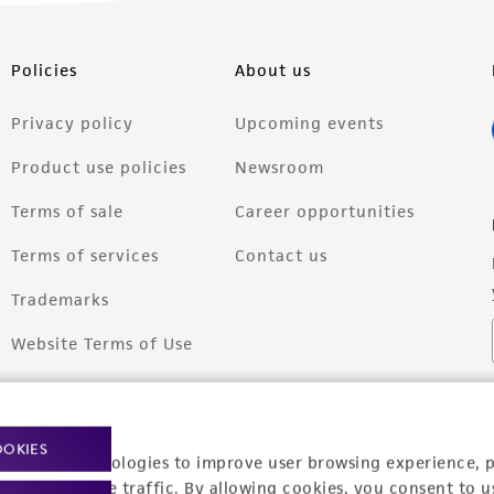
Policies
About us
Privacy policy
Upcoming events
Product use policies
Newsroom
Terms of sale
Career opportunities
Terms of services
Contact us
Trademarks
Website Terms of Use
OOKIES
racking technologies to improve user browsing experience, 
nalyze website traffic. By allowing cookies, you consent to u