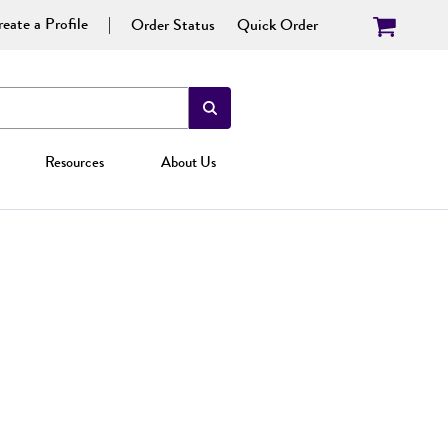
eate a Profile
Order Status
Quick Order
Resources
About Us