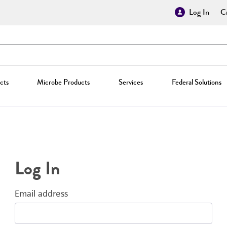
Log In
Cr
cts
Microbe Products
Services
Federal Solutions
Log In
Email address