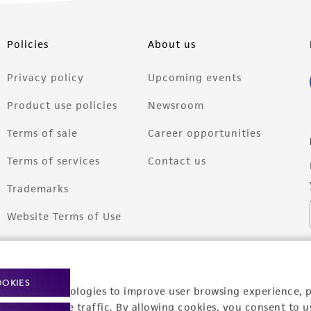
Policies
About us
Privacy policy
Upcoming events
Product use policies
Newsroom
Terms of sale
Career opportunities
Terms of services
Contact us
Trademarks
Website Terms of Use
OOKIES
racking technologies to improve user browsing experience, 
nalyze website traffic. By allowing cookies, you consent to u