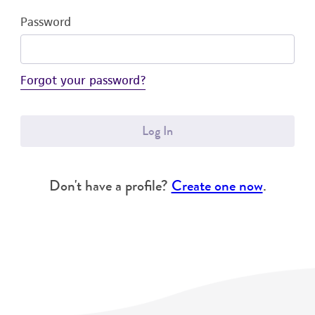
Password
Forgot your password?
Log In
Don't have a profile?
Create one now
.