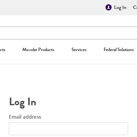
Log In
Cr
cts
Microbe Products
Services
Federal Solutions
Log In
Email address