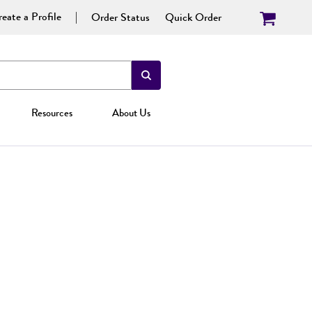
eate a Profile
Order Status
Quick Order
Resources
About Us