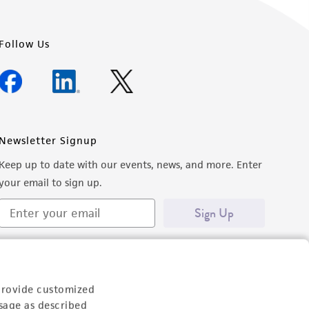
Follow Us
Newsletter Signup
Keep up to date with our events, news, and more. Enter
your email to sign up.
Sign Up
provide customized
sage as described