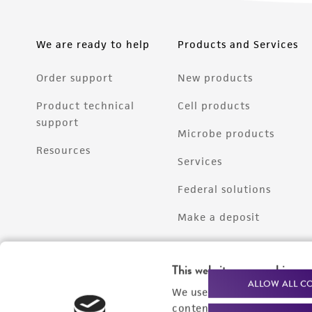
We are ready to help
Products and Services
Order support
New products
Product technical
Cell products
support
Microbe products
Resources
Services
Federal solutions
Make a deposit
This website uses cookies
ALLOW ALL C
We use cookies and other t
content experiences, and a