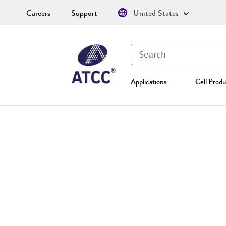
Careers
Support
United States
Applications
Cell Produ