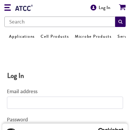
Log In
Applications
Cell Products
Microbe Products
Servi
Log In
Email address
Password