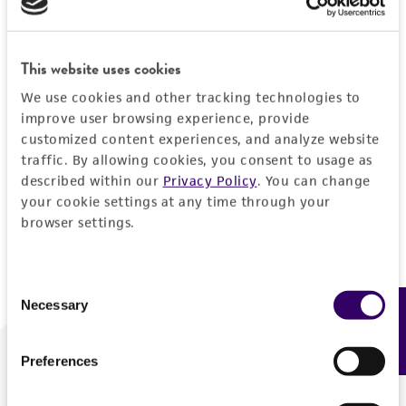
Forgot your password?
This website uses cookies
We use cookies and other tracking technologies to
Log In
improve user browsing experience, provide
customized content experiences, and analyze website
traffic. By allowing cookies, you consent to usage as
Don't have a profile?
Create one now
.
described within our
Privacy Policy
. You can change
your cookie settings at any time through your
browser settings.
Consent
Necessary
Feedback
Selection
Preferences
We are ready to help