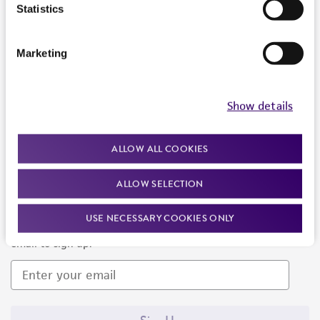
Products and Services
Statistics
Policies
Marketing
About us
Follow Us
Show details
ALLOW ALL COOKIES
ALLOW SELECTION
Newsletter Signup
USE NECESSARY COOKIES ONLY
Keep up to date with our events, news, and more. Enter your
email to sign up.