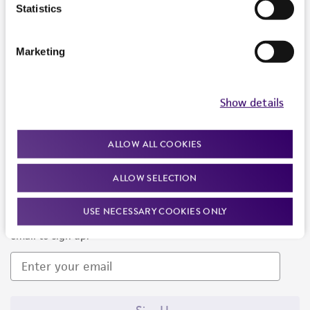
Products and Services
Statistics
Policies
Marketing
About us
Follow Us
Show details
ALLOW ALL COOKIES
ALLOW SELECTION
Newsletter Signup
USE NECESSARY COOKIES ONLY
Keep up to date with our events, news, and more. Enter your
email to sign up.