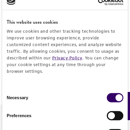
Forgot your password?
This website uses cookies
We use cookies and other tracking technologies to
Log In
improve user browsing experience, provide
customized content experiences, and analyze website
traffic. By allowing cookies, you consent to usage as
Don't have a profile?
Create one now
.
described within our
Privacy Policy
. You can change
your cookie settings at any time through your
browser settings.
Consent
Necessary
Feedback
Selection
Preferences
We are ready to help