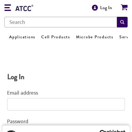
Log In
Applications
Cell Products
Microbe Products
Servi
Log In
Email address
Password