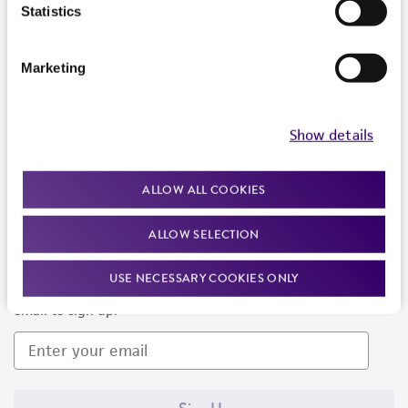
Products and Services
Statistics
Policies
Marketing
About us
Follow Us
Show details
ALLOW ALL COOKIES
ALLOW SELECTION
Newsletter Signup
USE NECESSARY COOKIES ONLY
Keep up to date with our events, news, and more. Enter your
email to sign up.