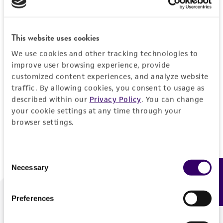
Forgot your password?
This website uses cookies
We use cookies and other tracking technologies to
Log In
improve user browsing experience, provide
customized content experiences, and analyze website
traffic. By allowing cookies, you consent to usage as
Don't have a profile?
Create one now
.
described within our
Privacy Policy
. You can change
your cookie settings at any time through your
browser settings.
Consent
Necessary
Feedback
Selection
Preferences
We are ready to help