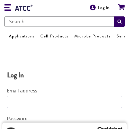
Log In
Applications
Cell Products
Microbe Products
Servi
Log In
Email address
Password