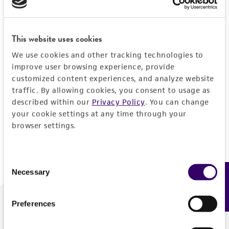
Forgot your password?
This website uses cookies
We use cookies and other tracking technologies to
Log In
improve user browsing experience, provide
customized content experiences, and analyze website
traffic. By allowing cookies, you consent to usage as
Don't have a profile?
Create one now
.
described within our
Privacy Policy
. You can change
your cookie settings at any time through your
browser settings.
Consent
Necessary
Feedback
Selection
Preferences
We are ready to help