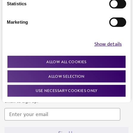
Products and Services
Statistics
Policies
Marketing
About us
Follow Us
Show details
ALLOW ALL COOKIES
ALLOW SELECTION
Newsletter Signup
USE NECESSARY COOKIES ONLY
Keep up to date with our events, news, and more. Enter your
email to sign up.