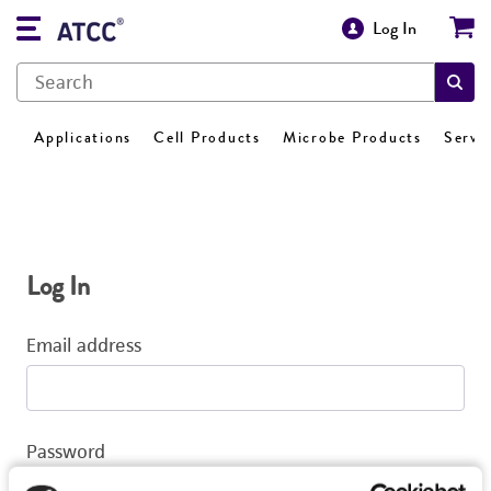
Log In
Applications
Cell Products
Microbe Products
Servi
Log In
Email address
Password