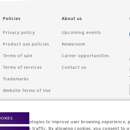
Policies
About us
Privacy policy
Upcoming events
Product use policies
Newsroom
Terms of sale
Career opportunities
Terms of services
Contact us
Trademarks
Website Terms of Use
OOKIES
racking technologies to improve user browsing experience, 
nalyze website traffic. By allowing cookies, you consent to u