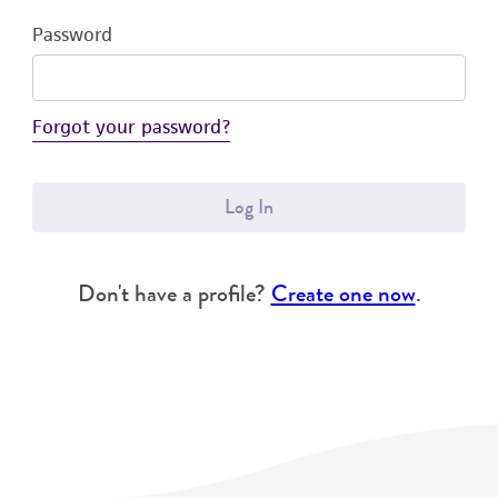
Password
Forgot your password?
Log In
Don't have a profile?
Create one now
.