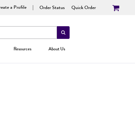
eate a Profile
Order Status
Quick Order
Resources
About Us