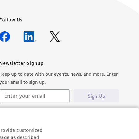
Follow Us
Newsletter Signup
Keep up to date with our events, news, and more. Enter
your email to sign up.
Sign Up
provide customized
sage as described