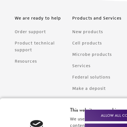
We are ready to help
Products and Services
Order support
New products
Product technical
Cell products
support
Microbe products
Resources
Services
Federal solutions
Make a deposit
This website uses cookies
ALLOW ALL C
We use cookies and other t
content experiences, and a