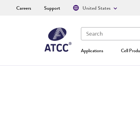
Careers
Support
United States
Applications
Cell Produ