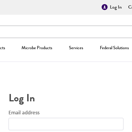
Log In
Cr
cts
Microbe Products
Services
Federal Solutions
Log In
Email address