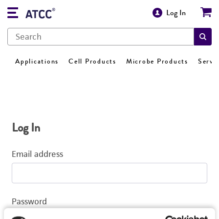
Log In
Applications
Cell Products
Microbe Products
Servi
Log In
Email address
Password