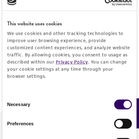
Forgot your password?
This website uses cookies
We use cookies and other tracking technologies to
Log In
improve user browsing experience, provide
customized content experiences, and analyze website
traffic. By allowing cookies, you consent to usage as
Don't have a profile?
Create one now
.
described within our
Privacy Policy
. You can change
your cookie settings at any time through your
browser settings.
Consent
Necessary
Feedback
Selection
Preferences
We are ready to help