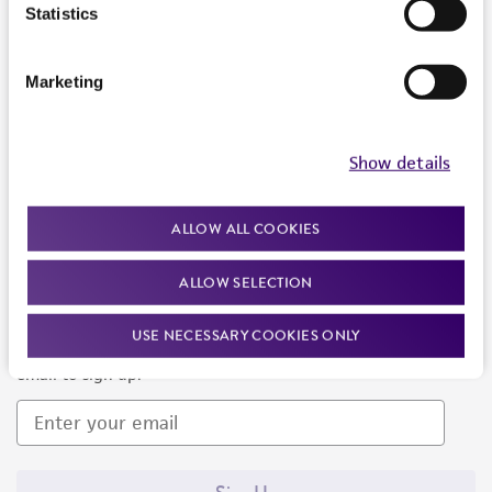
Products and Services
Statistics
Policies
Marketing
About us
Follow Us
Show details
ALLOW ALL COOKIES
ALLOW SELECTION
Newsletter Signup
USE NECESSARY COOKIES ONLY
Keep up to date with our events, news, and more. Enter your
email to sign up.