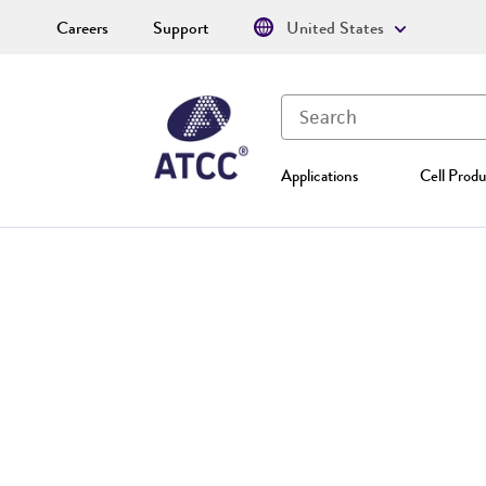
Careers
Support
United States
Applications
Cell Produ