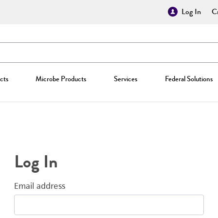
Log In
Cr
cts
Microbe Products
Services
Federal Solutions
Log In
Email address