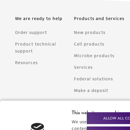
We are ready to help
Products and Services
Order support
New products
Product technical
Cell products
support
Microbe products
Resources
Services
Federal solutions
Make a deposit
This website uses cookies
ALLOW ALL C
We use cookies and other t
content experiences, and a