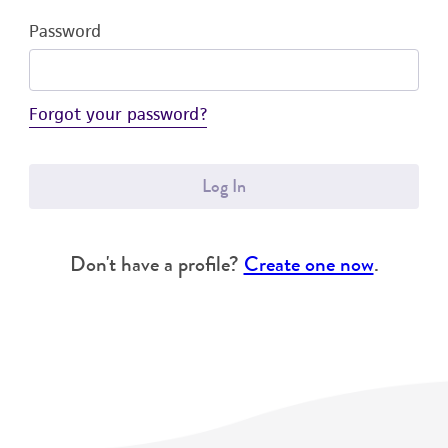
Password
Forgot your password?
Log In
Don't have a profile?
Create one now
.