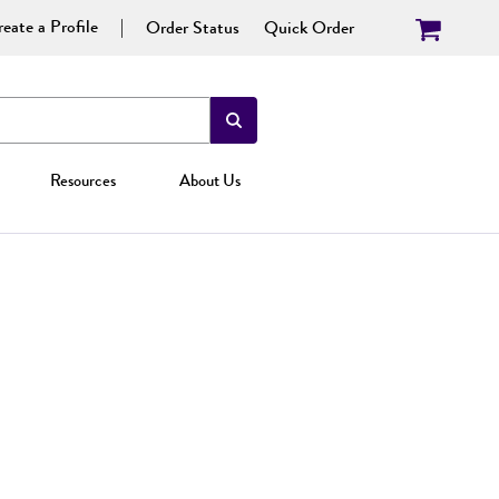
eate a Profile
Order Status
Quick Order
Resources
About Us