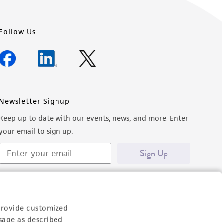
Follow Us
Newsletter Signup
Keep up to date with our events, news, and more. Enter
your email to sign up.
Sign Up
provide customized
sage as described