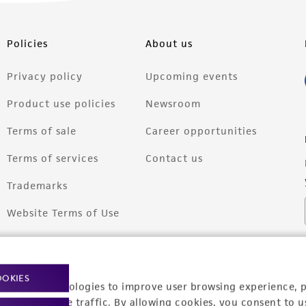
Policies
About us
Privacy policy
Upcoming events
Product use policies
Newsroom
Terms of sale
Career opportunities
Terms of services
Contact us
Trademarks
Website Terms of Use
OOKIES
racking technologies to improve user browsing experience, 
nalyze website traffic. By allowing cookies, you consent to u