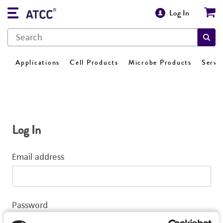
Log In
Applications
Cell Products
Microbe Products
Servi
Log In
Email address
Password