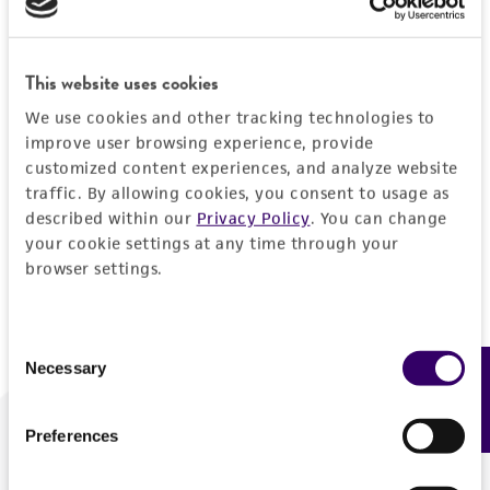
Forgot your password?
This website uses cookies
We use cookies and other tracking technologies to
Log In
improve user browsing experience, provide
customized content experiences, and analyze website
traffic. By allowing cookies, you consent to usage as
Don't have a profile?
Create one now
.
described within our
Privacy Policy
. You can change
your cookie settings at any time through your
browser settings.
Consent
Necessary
Feedback
Selection
Preferences
We are ready to help