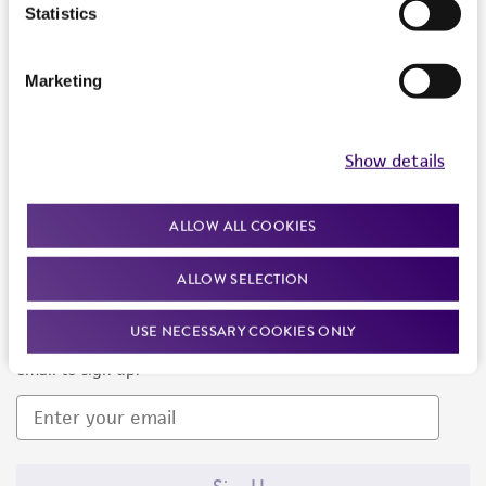
Products and Services
Statistics
Policies
Marketing
About us
Follow Us
Show details
ALLOW ALL COOKIES
ALLOW SELECTION
Newsletter Signup
USE NECESSARY COOKIES ONLY
Keep up to date with our events, news, and more. Enter your
email to sign up.