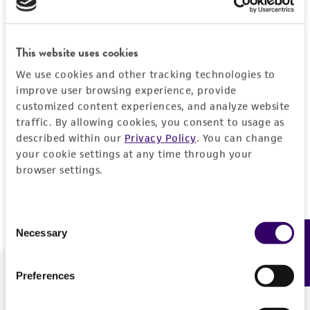
Forgot your password?
This website uses cookies
We use cookies and other tracking technologies to
Log In
improve user browsing experience, provide
customized content experiences, and analyze website
traffic. By allowing cookies, you consent to usage as
Don't have a profile?
Create one now
.
described within our
Privacy Policy
. You can change
your cookie settings at any time through your
browser settings.
Consent
Necessary
Feedback
Selection
Preferences
We are ready to help