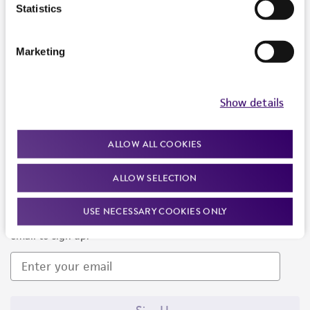
Products and Services
Statistics
Policies
Marketing
About us
Follow Us
Show details
ALLOW ALL COOKIES
ALLOW SELECTION
Newsletter Signup
USE NECESSARY COOKIES ONLY
Keep up to date with our events, news, and more. Enter your
email to sign up.