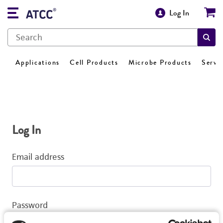
Log In
Applications
Cell Products
Microbe Products
Servi
Log In
Email address
Password