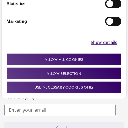
Products and Services
Statistics
Policies
Marketing
About us
Follow Us
Show details
ALLOW ALL COOKIES
ALLOW SELECTION
Newsletter Signup
USE NECESSARY COOKIES ONLY
Keep up to date with our events, news, and more. Enter your
email to sign up.