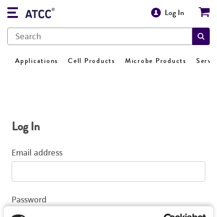
Log In
Applications
Cell Products
Microbe Products
Servi
Log In
Email address
Password