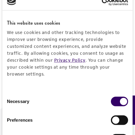
Forgot your password?
This website uses cookies
We use cookies and other tracking technologies to
Log In
improve user browsing experience, provide
customized content experiences, and analyze website
traffic. By allowing cookies, you consent to usage as
Don't have a profile?
Create one now
.
described within our
Privacy Policy
. You can change
your cookie settings at any time through your
browser settings.
Consent
Necessary
Feedback
Selection
Preferences
We are ready to help