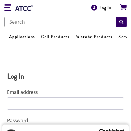
Log In
Applications
Cell Products
Microbe Products
Servi
Log In
Email address
Password