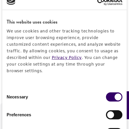
Forgot your password?
This website uses cookies
We use cookies and other tracking technologies to
Log In
improve user browsing experience, provide
customized content experiences, and analyze website
traffic. By allowing cookies, you consent to usage as
Don't have a profile?
Create one now
.
described within our
Privacy Policy
. You can change
your cookie settings at any time through your
browser settings.
Consent
Necessary
Feedback
Selection
Preferences
We are ready to help