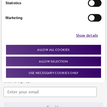
Products and Services
Statistics
Policies
Marketing
About us
Follow Us
Show details
ALLOW ALL COOKIES
ALLOW SELECTION
Newsletter Signup
USE NECESSARY COOKIES ONLY
Keep up to date with our events, news, and more. Enter your
email to sign up.