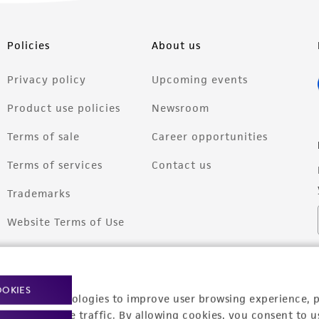
Policies
About us
Privacy policy
Upcoming events
Product use policies
Newsroom
Terms of sale
Career opportunities
Terms of services
Contact us
Trademarks
Website Terms of Use
OOKIES
racking technologies to improve user browsing experience, 
nalyze website traffic. By allowing cookies, you consent to u