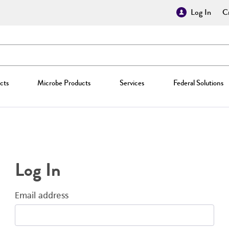
Log In
Cr
cts
Microbe Products
Services
Federal Solutions
Log In
Email address