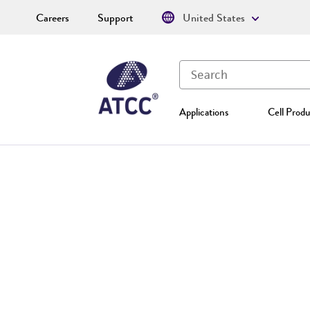
Careers
Support
United States
Applications
Cell Produ