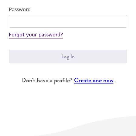
Password
Forgot your password?
Log In
Don't have a profile?
Create one now
.