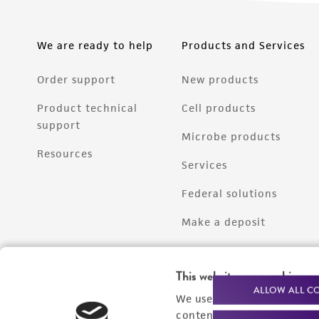
We are ready to help
Products and Services
Order support
New products
Product technical
Cell products
support
Microbe products
Resources
Services
Federal solutions
Make a deposit
This website uses cookies
ALLOW ALL C
We use cookies and other t
content experiences, and a