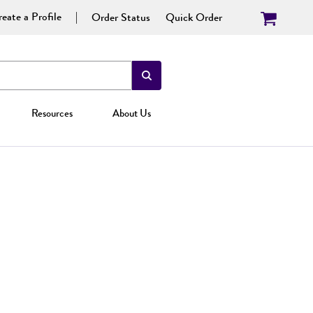
eate a Profile
Order Status
Quick Order
Resources
About Us