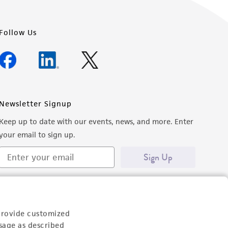
Follow Us
Newsletter Signup
Keep up to date with our events, news, and more. Enter
your email to sign up.
Sign Up
provide customized
sage as described