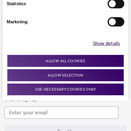
Products and Services
Statistics
Policies
Marketing
About us
Follow Us
Show details
ALLOW ALL COOKIES
ALLOW SELECTION
Newsletter Signup
USE NECESSARY COOKIES ONLY
Keep up to date with our events, news, and more. Enter your
email to sign up.