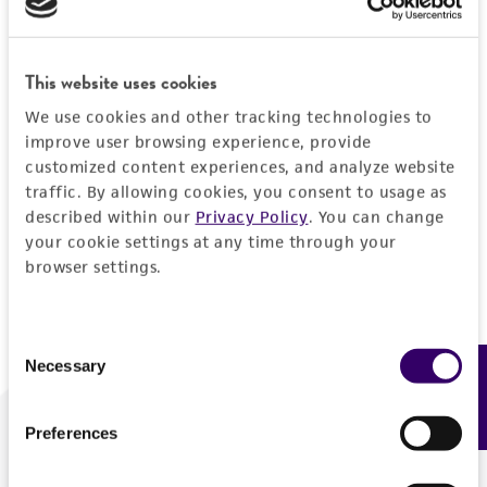
Forgot your password?
This website uses cookies
We use cookies and other tracking technologies to
Log In
improve user browsing experience, provide
customized content experiences, and analyze website
traffic. By allowing cookies, you consent to usage as
Don't have a profile?
Create one now
.
described within our
Privacy Policy
. You can change
your cookie settings at any time through your
browser settings.
Consent
Necessary
Feedback
Selection
Preferences
We are ready to help