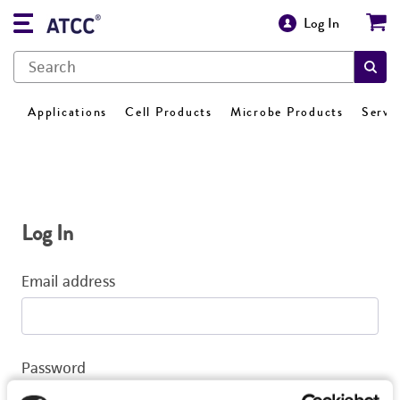
Log In
Applications
Cell Products
Microbe Products
Servi
Log In
Email address
Password