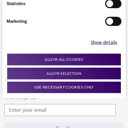
Products and Services
Statistics
Policies
Marketing
About us
Follow Us
Show details
ALLOW ALL COOKIES
ALLOW SELECTION
Newsletter Signup
USE NECESSARY COOKIES ONLY
Keep up to date with our events, news, and more. Enter your
email to sign up.