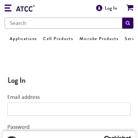
Log In
Applications
Cell Products
Microbe Products
Servi
Log In
Email address
Password