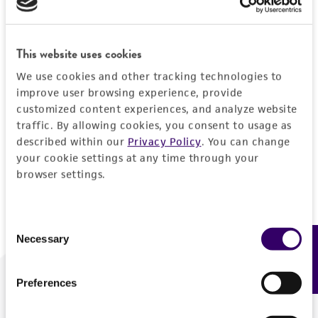
Forgot your password?
This website uses cookies
We use cookies and other tracking technologies to
Log In
improve user browsing experience, provide
customized content experiences, and analyze website
traffic. By allowing cookies, you consent to usage as
Don't have a profile?
Create one now
.
described within our
Privacy Policy
. You can change
your cookie settings at any time through your
browser settings.
Consent
Necessary
Feedback
Selection
Preferences
We are ready to help