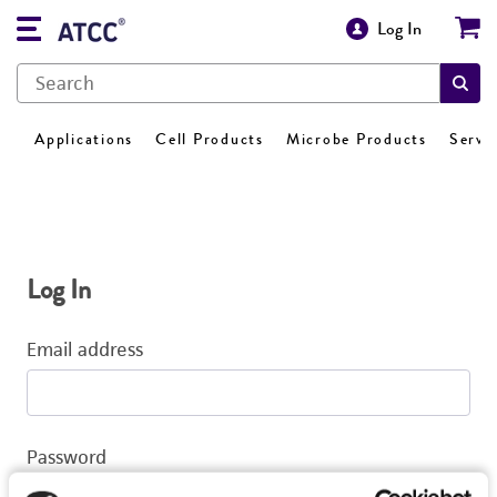
Log In
Applications
Cell Products
Microbe Products
Servi
Log In
Email address
Password