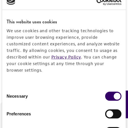
Forgot your password?
This website uses cookies
We use cookies and other tracking technologies to
Log In
improve user browsing experience, provide
customized content experiences, and analyze website
traffic. By allowing cookies, you consent to usage as
Don't have a profile?
Create one now
.
described within our
Privacy Policy
. You can change
your cookie settings at any time through your
browser settings.
Consent
Necessary
Feedback
Selection
Preferences
We are ready to help