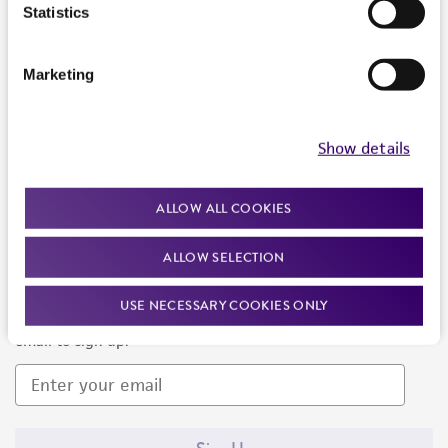
Products and Services
Statistics
Policies
Marketing
About us
Follow Us
Show details
ALLOW ALL COOKIES
ALLOW SELECTION
Newsletter Signup
USE NECESSARY COOKIES ONLY
Keep up to date with our events, news, and more. Enter your
email to sign up.