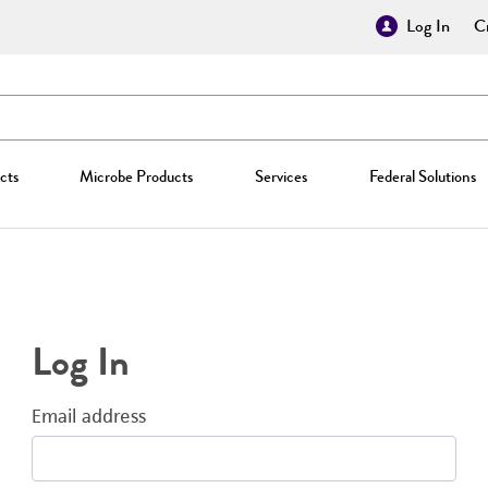
Log In
Cr
cts
Microbe Products
Services
Federal Solutions
Log In
Email address