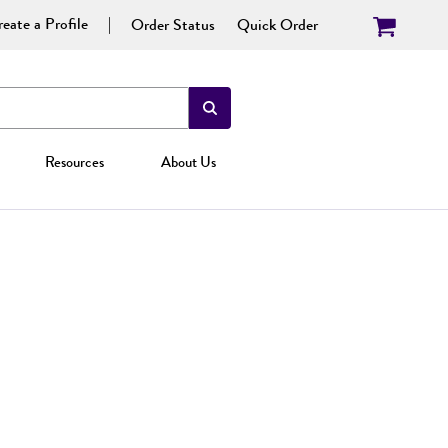
eate a Profile
Order Status
Quick Order
Resources
About Us