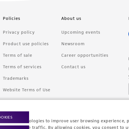
Policies
About us
Privacy policy
Upcoming events
Product use policies
Newsroom
Terms of sale
Career opportunities
Terms of services
Contact us
Trademarks
Website Terms of Use
OOKIES
racking technologies to improve user browsing experience, 
nalyze website traffic. By allowing cookies, you consent to u