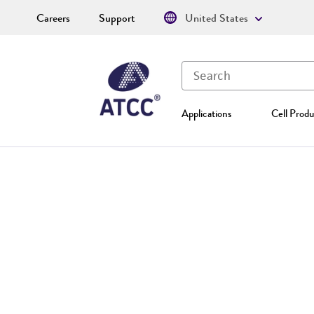
Careers
Support
United States
Applications
Cell Produ