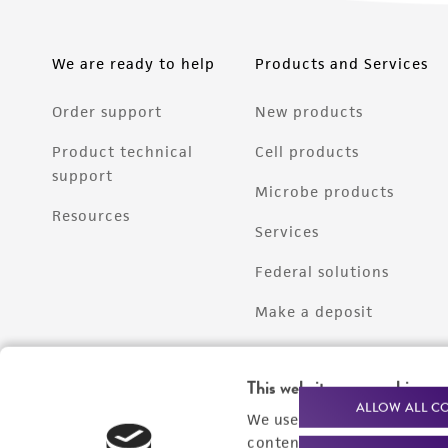
We are ready to help
Products and Services
Order support
New products
Product technical
Cell products
support
Microbe products
Resources
Services
Federal solutions
Make a deposit
This website uses cookies
ALLOW ALL C
We use cookies and other t
content experiences, and a