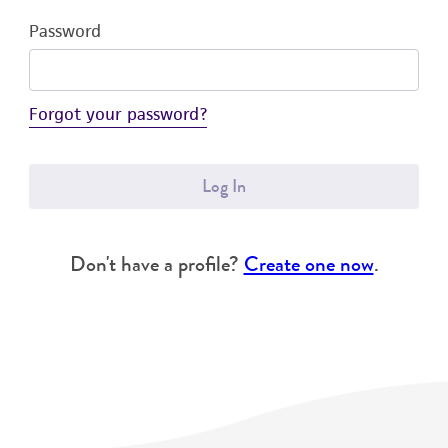
Password
Forgot your password?
Log In
Don't have a profile?
Create one now
.