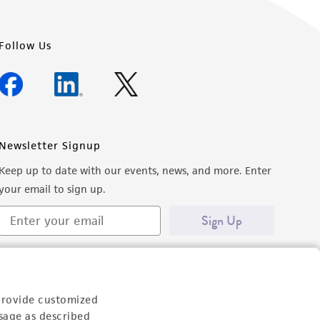
Follow Us
Newsletter Signup
Keep up to date with our events, news, and more. Enter
your email to sign up.
Sign Up
provide customized
sage as described