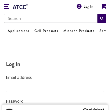
Log In
Applications
Cell Products
Microbe Products
Servi
Log In
Email address
Password