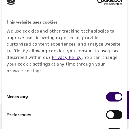
Forgot your password?
This website uses cookies
We use cookies and other tracking technologies to
Log In
improve user browsing experience, provide
customized content experiences, and analyze website
traffic. By allowing cookies, you consent to usage as
Don't have a profile?
Create one now
.
described within our
Privacy Policy
. You can change
your cookie settings at any time through your
browser settings.
Consent
Necessary
Feedback
Selection
Preferences
We are ready to help