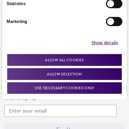
Products and Services
Statistics
Policies
Marketing
About us
Follow Us
Show details
ALLOW ALL COOKIES
ALLOW SELECTION
Newsletter Signup
USE NECESSARY COOKIES ONLY
Keep up to date with our events, news, and more. Enter your
email to sign up.