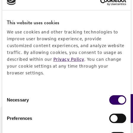
Forgot your password?
This website uses cookies
We use cookies and other tracking technologies to
Log In
improve user browsing experience, provide
customized content experiences, and analyze website
traffic. By allowing cookies, you consent to usage as
Don't have a profile?
Create one now
.
described within our
Privacy Policy
. You can change
your cookie settings at any time through your
browser settings.
Consent
Necessary
Feedback
Selection
Preferences
We are ready to help