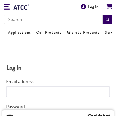
Log In
Applications
Cell Products
Microbe Products
Servi
Log In
Email address
Password