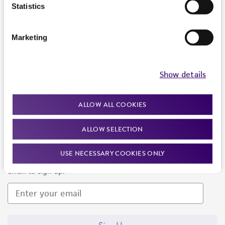
Products and Services
Statistics
Policies
Marketing
About us
Follow Us
Show details
ALLOW ALL COOKIES
ALLOW SELECTION
Newsletter Signup
USE NECESSARY COOKIES ONLY
Keep up to date with our events, news, and more. Enter your
email to sign up.