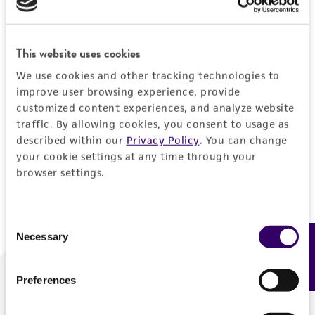
Forgot your password?
This website uses cookies
We use cookies and other tracking technologies to
Log In
improve user browsing experience, provide
customized content experiences, and analyze website
traffic. By allowing cookies, you consent to usage as
Don't have a profile?
Create one now
.
described within our
Privacy Policy
. You can change
your cookie settings at any time through your
browser settings.
Consent
Necessary
Feedback
Selection
Preferences
We are ready to help