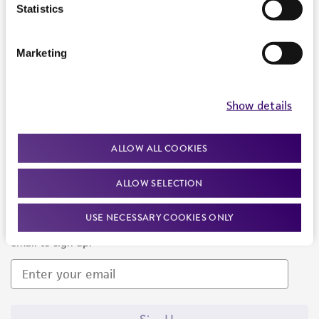
Products and Services
Statistics
Policies
Marketing
About us
Follow Us
Show details
ALLOW ALL COOKIES
ALLOW SELECTION
Newsletter Signup
USE NECESSARY COOKIES ONLY
Keep up to date with our events, news, and more. Enter your
email to sign up.