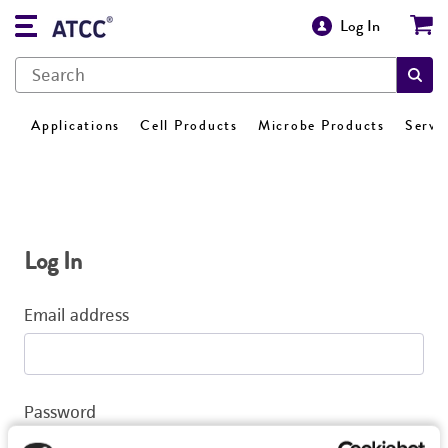
Log In
Applications
Cell Products
Microbe Products
Servi
Log In
Email address
Password