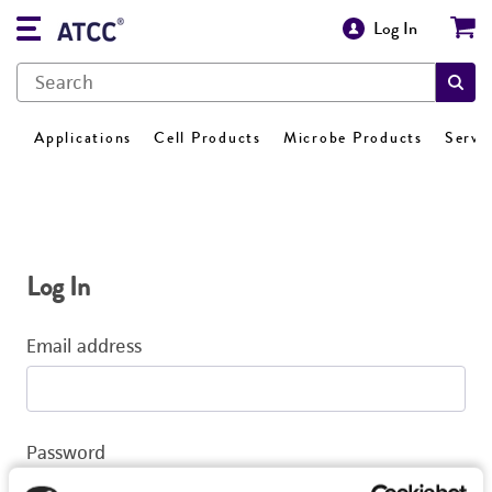
Log In
Applications
Cell Products
Microbe Products
Servi
Log In
Email address
Password