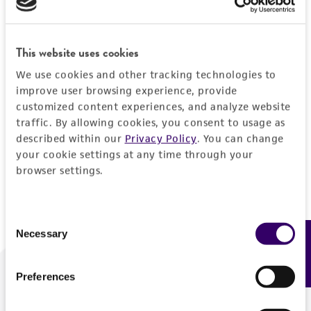
Forgot your password?
This website uses cookies
We use cookies and other tracking technologies to
Log In
improve user browsing experience, provide
customized content experiences, and analyze website
traffic. By allowing cookies, you consent to usage as
Don't have a profile?
Create one now
.
described within our
Privacy Policy
. You can change
your cookie settings at any time through your
browser settings.
Consent
Necessary
Feedback
Selection
Preferences
We are ready to help