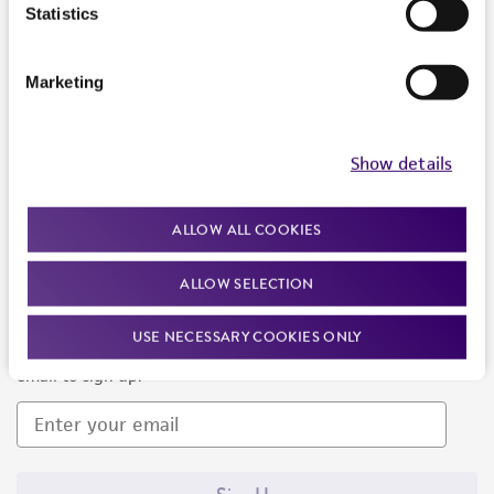
Products and Services
Statistics
Policies
Marketing
About us
Follow Us
Show details
ALLOW ALL COOKIES
ALLOW SELECTION
Newsletter Signup
USE NECESSARY COOKIES ONLY
Keep up to date with our events, news, and more. Enter your
email to sign up.