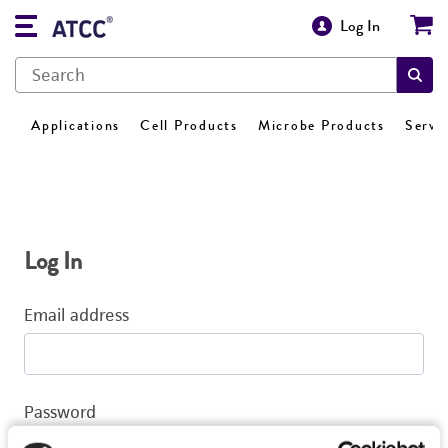
Log In
Applications
Cell Products
Microbe Products
Servi
Log In
Email address
Password