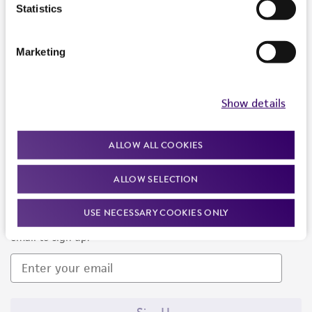
Products and Services
Statistics
Policies
Marketing
About us
Follow Us
Show details
ALLOW ALL COOKIES
ALLOW SELECTION
Newsletter Signup
USE NECESSARY COOKIES ONLY
Keep up to date with our events, news, and more. Enter your
email to sign up.