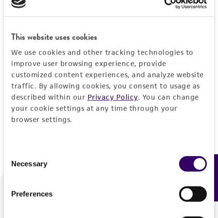
Forgot your password?
This website uses cookies
We use cookies and other tracking technologies to
Log In
improve user browsing experience, provide
customized content experiences, and analyze website
traffic. By allowing cookies, you consent to usage as
Don't have a profile?
Create one now
.
described within our
Privacy Policy
. You can change
your cookie settings at any time through your
browser settings.
Consent
Necessary
Feedback
Selection
Preferences
We are ready to help