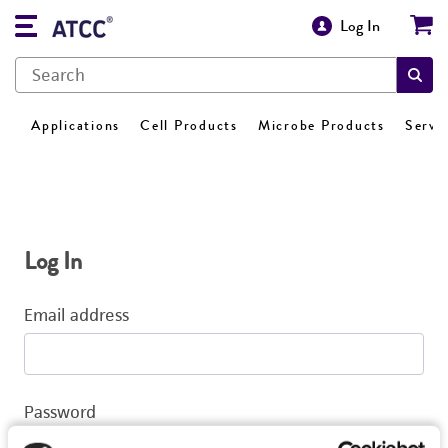
Log In
Applications
Cell Products
Microbe Products
Servi
Log In
Email address
Password