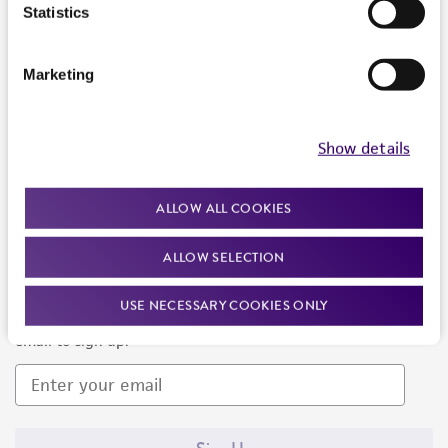
Products and Services
Statistics
Policies
Marketing
About us
Follow Us
Show details
ALLOW ALL COOKIES
ALLOW SELECTION
Newsletter Signup
USE NECESSARY COOKIES ONLY
Keep up to date with our events, news, and more. Enter your
email to sign up.