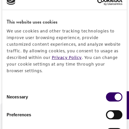
Forgot your password?
This website uses cookies
We use cookies and other tracking technologies to
Log In
improve user browsing experience, provide
customized content experiences, and analyze website
traffic. By allowing cookies, you consent to usage as
Don't have a profile?
Create one now
.
described within our
Privacy Policy
. You can change
your cookie settings at any time through your
browser settings.
Consent
Necessary
Feedback
Selection
Preferences
We are ready to help