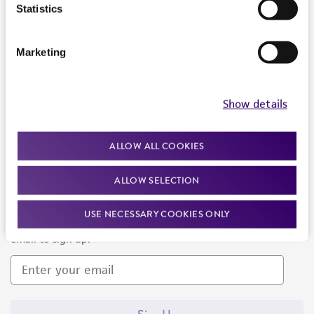
Products and Services
Statistics
Policies
Marketing
About us
Follow Us
Show details
ALLOW ALL COOKIES
ALLOW SELECTION
Newsletter Signup
USE NECESSARY COOKIES ONLY
Keep up to date with our events, news, and more. Enter your
email to sign up.