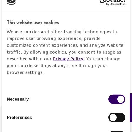
Forgot your password?
This website uses cookies
We use cookies and other tracking technologies to
Log In
improve user browsing experience, provide
customized content experiences, and analyze website
traffic. By allowing cookies, you consent to usage as
Don't have a profile?
Create one now
.
described within our
Privacy Policy
. You can change
your cookie settings at any time through your
browser settings.
Consent
Necessary
Feedback
Selection
Preferences
We are ready to help