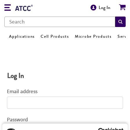
Log In
Applications
Cell Products
Microbe Products
Servi
Log In
Email address
Password