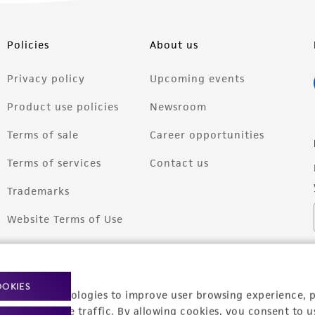
Policies
About us
Privacy policy
Upcoming events
Product use policies
Newsroom
Terms of sale
Career opportunities
Terms of services
Contact us
Trademarks
Website Terms of Use
OOKIES
racking technologies to improve user browsing experience, 
nalyze website traffic. By allowing cookies, you consent to u