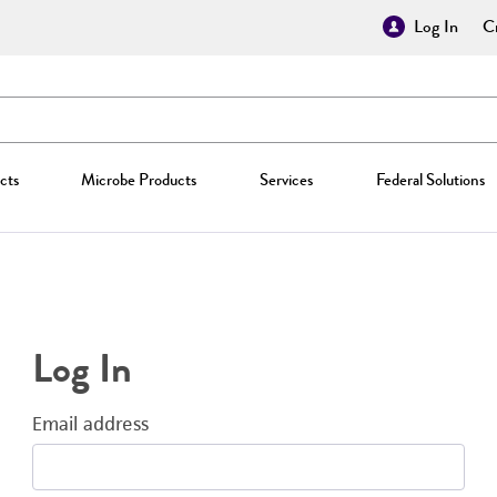
Log In
Cr
cts
Microbe Products
Services
Federal Solutions
Log In
Email address