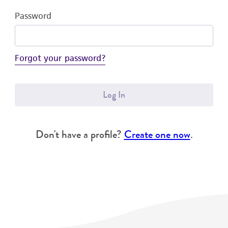
Password
Forgot your password?
Log In
Don't have a profile?
Create one now
.