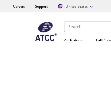
Careers
Support
United States
Applications
Cell Produ