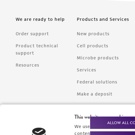
We are ready to help
Products and Services
Order support
New products
Product technical
Cell products
support
Microbe products
Resources
Services
Federal solutions
Make a deposit
This website uses cookies
ALLOW ALL C
We use cookies and other t
content experiences, and a