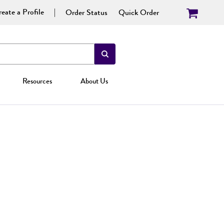
eate a Profile
Order Status
Quick Order
Resources
About Us