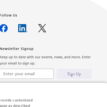
Follow Us
Newsletter Signup
Keep up to date with our events, news, and more. Enter
your email to sign up.
Sign Up
provide customized
sage as described