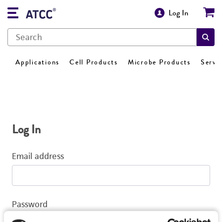
Log In
Applications
Cell Products
Microbe Products
Servi
Log In
Email address
Password