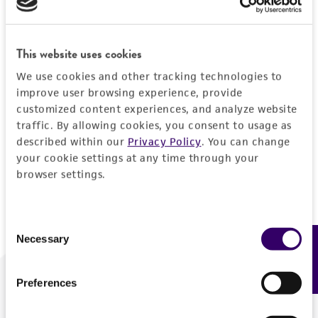
Forgot your password?
This website uses cookies
We use cookies and other tracking technologies to
Log In
improve user browsing experience, provide
customized content experiences, and analyze website
traffic. By allowing cookies, you consent to usage as
Don't have a profile?
Create one now
.
described within our
Privacy Policy
. You can change
your cookie settings at any time through your
browser settings.
Consent
Necessary
Feedback
Selection
Preferences
We are ready to help