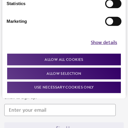
Products and Services
Statistics
Policies
Marketing
About us
Follow Us
Show details
ALLOW ALL COOKIES
ALLOW SELECTION
Newsletter Signup
USE NECESSARY COOKIES ONLY
Keep up to date with our events, news, and more. Enter your
email to sign up.