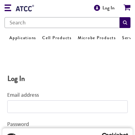
Log In
Applications
Cell Products
Microbe Products
Servi
Log In
Email address
Password