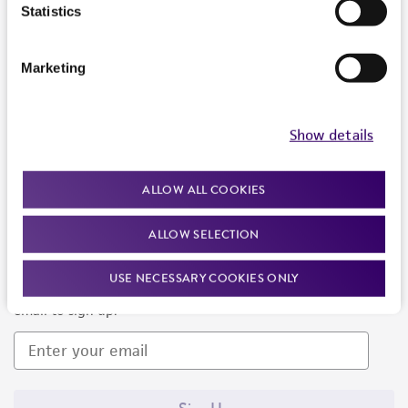
Products and Services
Statistics
Policies
Marketing
About us
Follow Us
Show details
ALLOW ALL COOKIES
ALLOW SELECTION
Newsletter Signup
USE NECESSARY COOKIES ONLY
Keep up to date with our events, news, and more. Enter your
email to sign up.