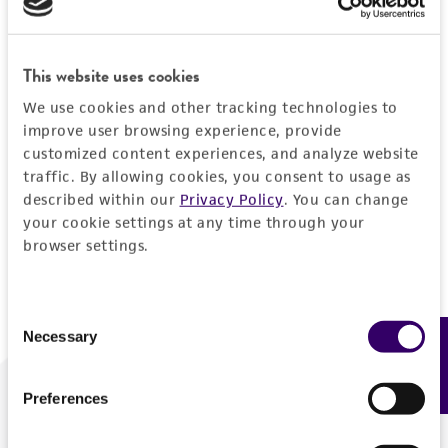
Forgot your password?
This website uses cookies
We use cookies and other tracking technologies to
Log In
improve user browsing experience, provide
customized content experiences, and analyze website
traffic. By allowing cookies, you consent to usage as
Don't have a profile?
Create one now
.
described within our
Privacy Policy
. You can change
your cookie settings at any time through your
browser settings.
Consent
Necessary
Feedback
Selection
Preferences
We are ready to help