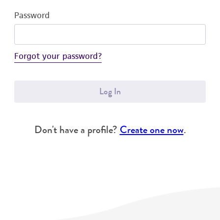
Password
Forgot your password?
Log In
Don't have a profile?
Create one now
.