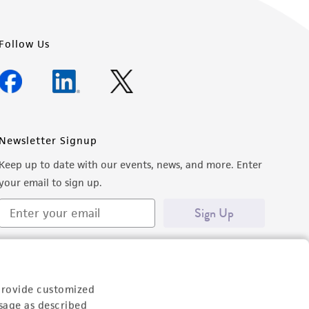
Follow Us
Newsletter Signup
Keep up to date with our events, news, and more. Enter
your email to sign up.
Sign Up
provide customized
sage as described