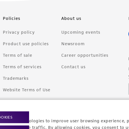
Policies
About us
Privacy policy
Upcoming events
Product use policies
Newsroom
Terms of sale
Career opportunities
Terms of services
Contact us
Trademarks
Website Terms of Use
OOKIES
racking technologies to improve user browsing experience, 
nalyze website traffic. By allowing cookies, you consent to u