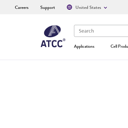
Careers
Support
United States
Applications
Cell Produ