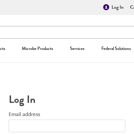
Log In
Cr
cts
Microbe Products
Services
Federal Solutions
Log In
Email address