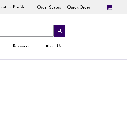
eate a Profile
Order Status
Quick Order
Resources
About Us