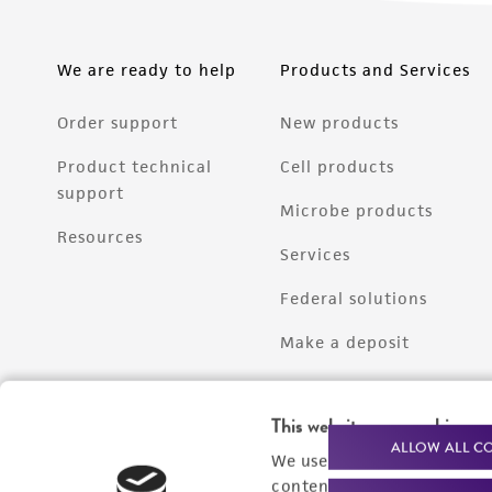
We are ready to help
Products and Services
Order support
New products
Product technical
Cell products
support
Microbe products
Resources
Services
Federal solutions
Make a deposit
This website uses cookies
ALLOW ALL C
We use cookies and other t
content experiences, and a