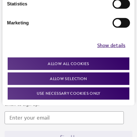
Products and Services
Statistics
Policies
Marketing
About us
Follow Us
Show details
ALLOW ALL COOKIES
ALLOW SELECTION
Newsletter Signup
USE NECESSARY COOKIES ONLY
Keep up to date with our events, news, and more. Enter your
email to sign up.