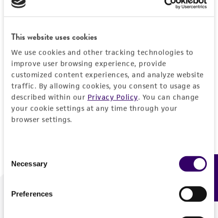
Forgot your password?
This website uses cookies
We use cookies and other tracking technologies to
Log In
improve user browsing experience, provide
customized content experiences, and analyze website
traffic. By allowing cookies, you consent to usage as
Don't have a profile?
Create one now
.
described within our
Privacy Policy
. You can change
your cookie settings at any time through your
browser settings.
Consent
Necessary
Feedback
Selection
Preferences
We are ready to help