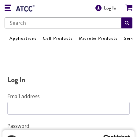
Log In
Applications
Cell Products
Microbe Products
Servi
Log In
Email address
Password