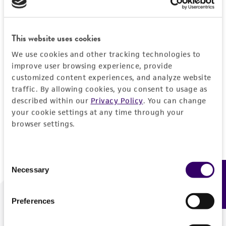
Forgot your password?
This website uses cookies
We use cookies and other tracking technologies to
Log In
improve user browsing experience, provide
customized content experiences, and analyze website
traffic. By allowing cookies, you consent to usage as
Don't have a profile?
Create one now
.
described within our
Privacy Policy
. You can change
your cookie settings at any time through your
browser settings.
Consent
Necessary
Feedback
Selection
Preferences
We are ready to help