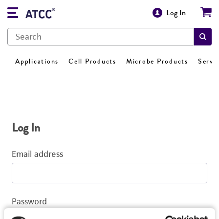
Log In
Applications
Cell Products
Microbe Products
Servi
Log In
Email address
Password