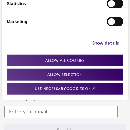
Products and Services
Statistics
Policies
Marketing
About us
Follow Us
Show details
ALLOW ALL COOKIES
ALLOW SELECTION
Newsletter Signup
USE NECESSARY COOKIES ONLY
Keep up to date with our events, news, and more. Enter your
email to sign up.