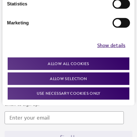
Products and Services
Statistics
Policies
Marketing
About us
Follow Us
Show details
ALLOW ALL COOKIES
ALLOW SELECTION
Newsletter Signup
USE NECESSARY COOKIES ONLY
Keep up to date with our events, news, and more. Enter your
email to sign up.