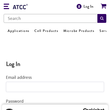
Log In
Applications
Cell Products
Microbe Products
Servi
Log In
Email address
Password