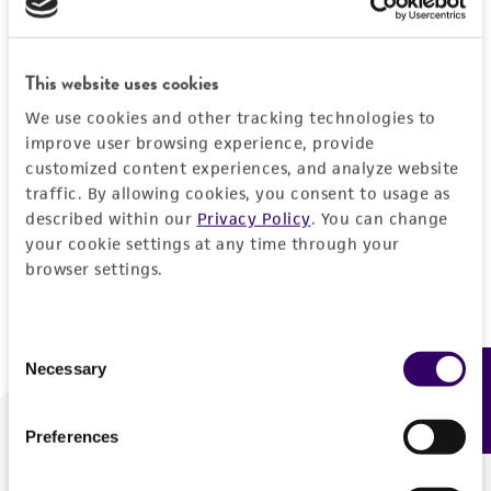
Forgot your password?
This website uses cookies
We use cookies and other tracking technologies to
Log In
improve user browsing experience, provide
customized content experiences, and analyze website
traffic. By allowing cookies, you consent to usage as
Don't have a profile?
Create one now
.
described within our
Privacy Policy
. You can change
your cookie settings at any time through your
browser settings.
Consent
Necessary
Feedback
Selection
Preferences
We are ready to help