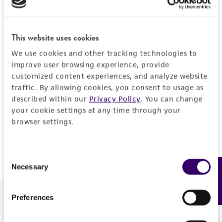
Forgot your password?
This website uses cookies
We use cookies and other tracking technologies to
Log In
improve user browsing experience, provide
customized content experiences, and analyze website
traffic. By allowing cookies, you consent to usage as
Don't have a profile?
Create one now
.
described within our
Privacy Policy
. You can change
your cookie settings at any time through your
browser settings.
Consent
Necessary
Feedback
Selection
Preferences
We are ready to help