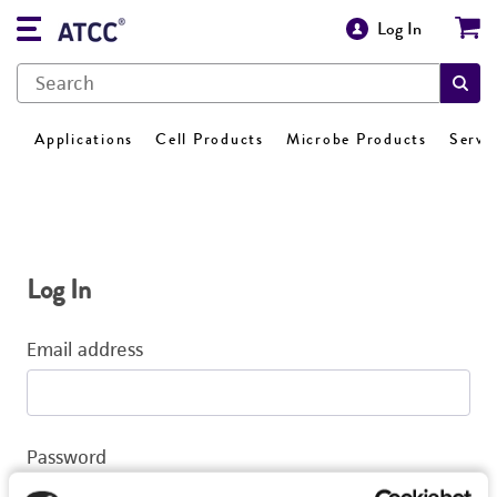
Log In
Applications
Cell Products
Microbe Products
Servi
Log In
Email address
Password