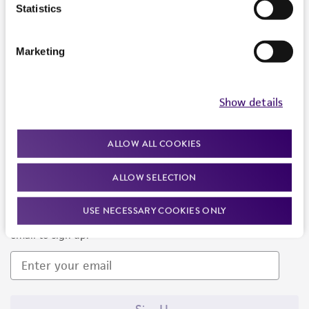
Products and Services
Statistics
Policies
Marketing
About us
Follow Us
Show details
ALLOW ALL COOKIES
ALLOW SELECTION
Newsletter Signup
USE NECESSARY COOKIES ONLY
Keep up to date with our events, news, and more. Enter your
email to sign up.