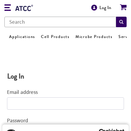
Log In
Applications
Cell Products
Microbe Products
Servi
Log In
Email address
Password