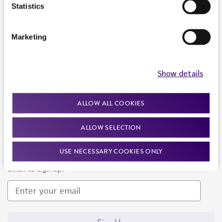
Products and Services
Statistics
Policies
Marketing
About us
Follow Us
Show details
ALLOW ALL COOKIES
ALLOW SELECTION
Newsletter Signup
USE NECESSARY COOKIES ONLY
Keep up to date with our events, news, and more. Enter your
email to sign up.