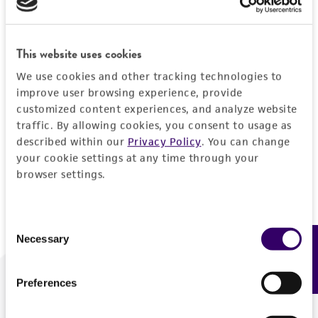
Forgot your password?
This website uses cookies
We use cookies and other tracking technologies to
Log In
improve user browsing experience, provide
customized content experiences, and analyze website
traffic. By allowing cookies, you consent to usage as
Don't have a profile?
Create one now
.
described within our
Privacy Policy
. You can change
your cookie settings at any time through your
browser settings.
Consent
Necessary
Feedback
Selection
Preferences
We are ready to help