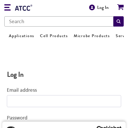
Log In
Applications
Cell Products
Microbe Products
Servi
Log In
Email address
Password