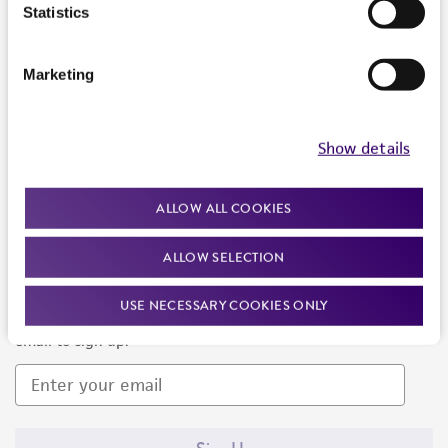
Products and Services
Statistics
Policies
Marketing
About us
Follow Us
Show details
ALLOW ALL COOKIES
ALLOW SELECTION
Newsletter Signup
USE NECESSARY COOKIES ONLY
Keep up to date with our events, news, and more. Enter your
email to sign up.