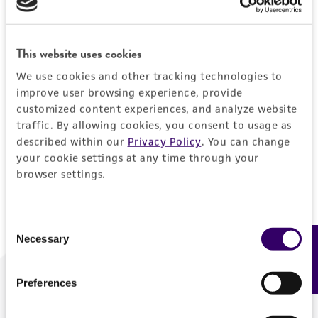
Forgot your password?
This website uses cookies
We use cookies and other tracking technologies to
Log In
improve user browsing experience, provide
customized content experiences, and analyze website
traffic. By allowing cookies, you consent to usage as
Don't have a profile?
Create one now
.
described within our
Privacy Policy
. You can change
your cookie settings at any time through your
browser settings.
Consent
Necessary
Feedback
Selection
Preferences
We are ready to help