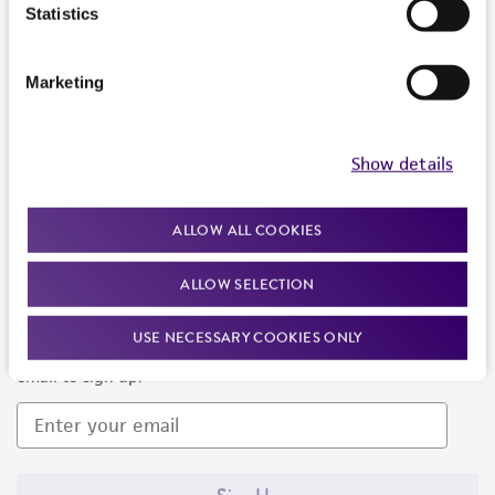
Products and Services
Statistics
Policies
Marketing
About us
Follow Us
Show details
ALLOW ALL COOKIES
ALLOW SELECTION
Newsletter Signup
USE NECESSARY COOKIES ONLY
Keep up to date with our events, news, and more. Enter your
email to sign up.