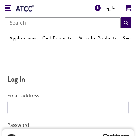
Log In
Applications
Cell Products
Microbe Products
Servi
Log In
Email address
Password