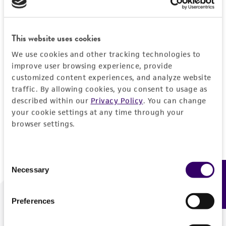
Forgot your password?
This website uses cookies
We use cookies and other tracking technologies to
Log In
improve user browsing experience, provide
customized content experiences, and analyze website
traffic. By allowing cookies, you consent to usage as
Don't have a profile?
Create one now
.
described within our
Privacy Policy
. You can change
your cookie settings at any time through your
browser settings.
Consent
Necessary
Feedback
Selection
Preferences
We are ready to help