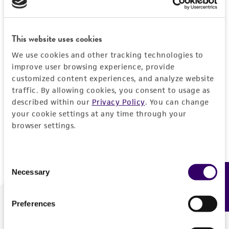
Forgot your password?
This website uses cookies
We use cookies and other tracking technologies to
Log In
improve user browsing experience, provide
customized content experiences, and analyze website
traffic. By allowing cookies, you consent to usage as
Don't have a profile?
Create one now
.
described within our
Privacy Policy
. You can change
your cookie settings at any time through your
browser settings.
Consent
Necessary
Feedback
Selection
Preferences
We are ready to help