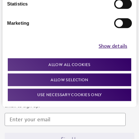
Products and Services
Statistics
Policies
Marketing
About us
Follow Us
Show details
ALLOW ALL COOKIES
ALLOW SELECTION
Newsletter Signup
USE NECESSARY COOKIES ONLY
Keep up to date with our events, news, and more. Enter your
email to sign up.