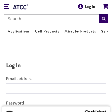
Log In
Applications
Cell Products
Microbe Products
Servi
Log In
Email address
Password