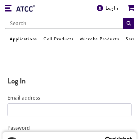
Log In
Applications
Cell Products
Microbe Products
Servi
Log In
Email address
Password