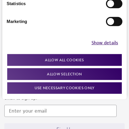
Products and Services
Statistics
Policies
Marketing
About us
Follow Us
Show details
ALLOW ALL COOKIES
ALLOW SELECTION
Newsletter Signup
USE NECESSARY COOKIES ONLY
Keep up to date with our events, news, and more. Enter your
email to sign up.