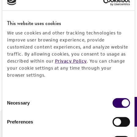
Forgot your password?
This website uses cookies
We use cookies and other tracking technologies to
Log In
improve user browsing experience, provide
customized content experiences, and analyze website
traffic. By allowing cookies, you consent to usage as
Don't have a profile?
Create one now
.
described within our
Privacy Policy
. You can change
your cookie settings at any time through your
browser settings.
Consent
Necessary
Feedback
Selection
Preferences
We are ready to help