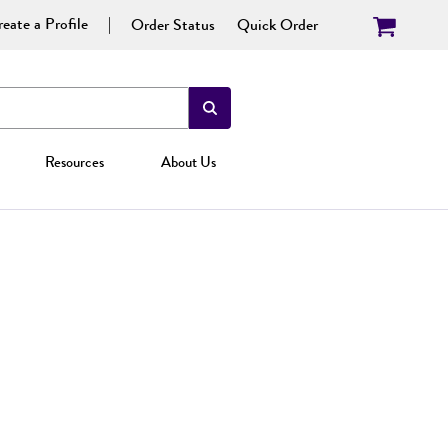
eate a Profile
Order Status
Quick Order
Resources
About Us