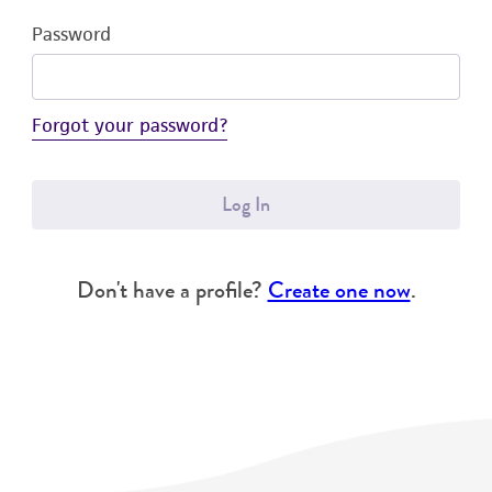
Password
Forgot your password?
Log In
Don't have a profile?
Create one now
.