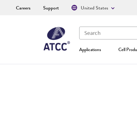
Careers
Support
United States
Applications
Cell Produ