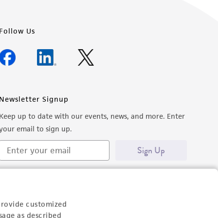
Follow Us
Newsletter Signup
Keep up to date with our events, news, and more. Enter
your email to sign up.
Sign Up
provide customized
sage as described