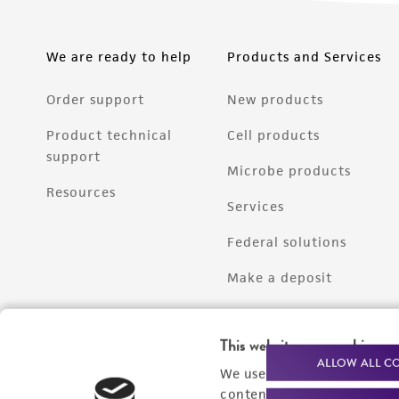
We are ready to help
Products and Services
Order support
New products
Product technical
Cell products
support
Microbe products
Resources
Services
Federal solutions
Make a deposit
This website uses cookies
ALLOW ALL C
We use cookies and other t
content experiences, and a