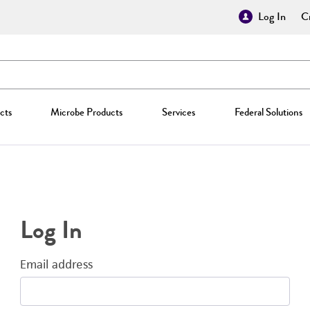
Log In
Cr
cts
Microbe Products
Services
Federal Solutions
Log In
Email address