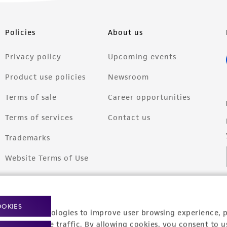
Policies
About us
Privacy policy
Upcoming events
Product use policies
Newsroom
Terms of sale
Career opportunities
Terms of services
Contact us
Trademarks
Website Terms of Use
OOKIES
racking technologies to improve user browsing experience, 
nalyze website traffic. By allowing cookies, you consent to u