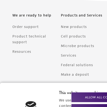
We are ready to help
Products and Services
Order support
New products
Product technical
Cell products
support
Microbe products
Resources
Services
Federal solutions
Make a deposit
This website uses cookies
ALLOW ALL C
We use cookies and other t
content experiences, and a