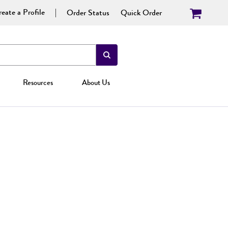
eate a Profile
Order Status
Quick Order
Resources
About Us