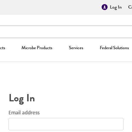
Log In
Cr
cts
Microbe Products
Services
Federal Solutions
Log In
Email address