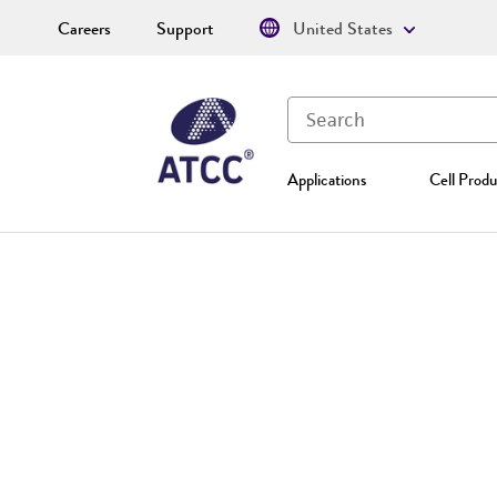
Careers
Support
United States
Applications
Cell Produ