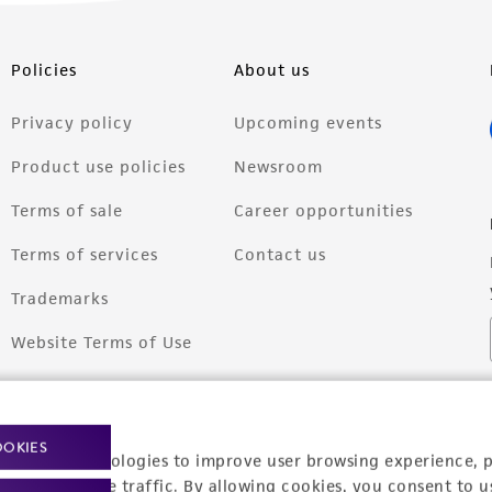
Policies
About us
Privacy policy
Upcoming events
Product use policies
Newsroom
Terms of sale
Career opportunities
Terms of services
Contact us
Trademarks
Website Terms of Use
OOKIES
racking technologies to improve user browsing experience, 
nalyze website traffic. By allowing cookies, you consent to u