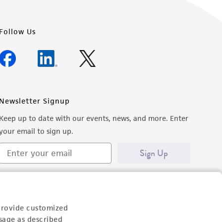
Follow Us
Newsletter Signup
Keep up to date with our events, news, and more. Enter
your email to sign up.
Sign Up
provide customized
sage as described