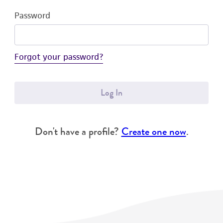
Password
Forgot your password?
Log In
Don't have a profile?
Create one now
.