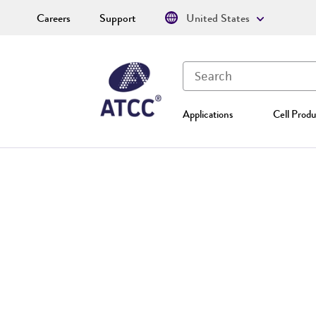
Careers
Support
United States
Applications
Cell Produ