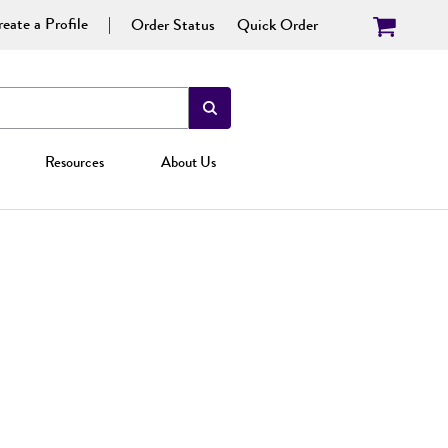
eate a Profile
Order Status
Quick Order
Resources
About Us