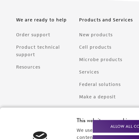
We are ready to help
Products and Services
Order support
New products
Product technical
Cell products
support
Microbe products
Resources
Services
Federal solutions
Make a deposit
This website uses cookies
ALLOW ALL C
We use cookies and other t
content experiences, and a