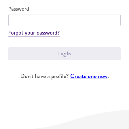
Password
Forgot your password?
Log In
Don't have a profile?
Create one now
.