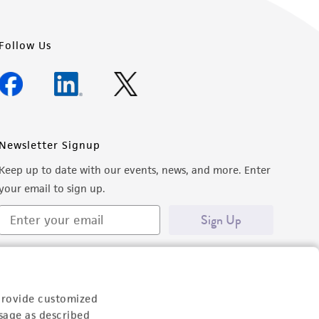
Follow Us
Newsletter Signup
Keep up to date with our events, news, and more. Enter
your email to sign up.
Sign Up
provide customized
sage as described