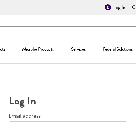
Log In
Cr
cts
Microbe Products
Services
Federal Solutions
Log In
Email address