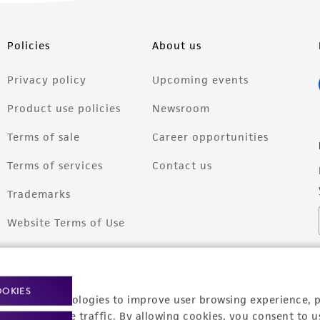
Policies
About us
Privacy policy
Upcoming events
Product use policies
Newsroom
Terms of sale
Career opportunities
Terms of services
Contact us
Trademarks
Website Terms of Use
OOKIES
racking technologies to improve user browsing experience, 
nalyze website traffic. By allowing cookies, you consent to u