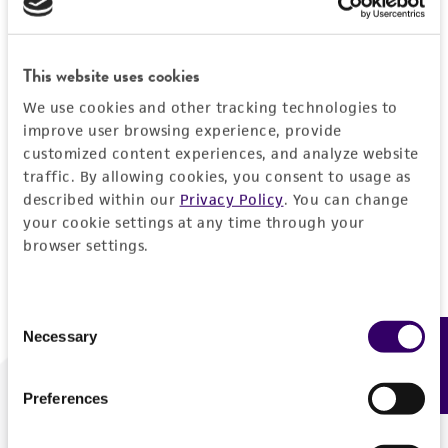
Forgot your password?
This website uses cookies
We use cookies and other tracking technologies to
Log In
improve user browsing experience, provide
customized content experiences, and analyze website
traffic. By allowing cookies, you consent to usage as
Don't have a profile?
Create one now
.
described within our
Privacy Policy
. You can change
your cookie settings at any time through your
browser settings.
Consent
Necessary
Feedback
Selection
Preferences
We are ready to help