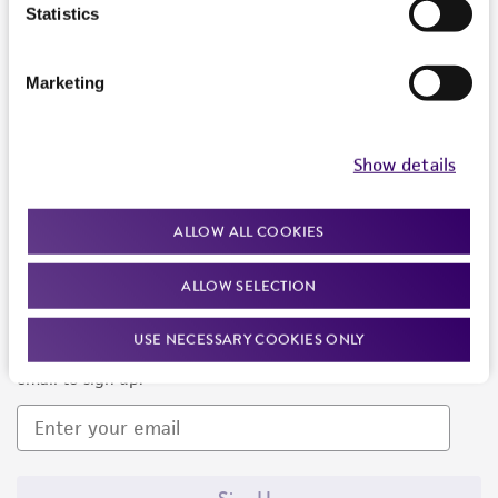
Products and Services
Statistics
Policies
Marketing
About us
Follow Us
Show details
ALLOW ALL COOKIES
ALLOW SELECTION
Newsletter Signup
USE NECESSARY COOKIES ONLY
Keep up to date with our events, news, and more. Enter your
email to sign up.