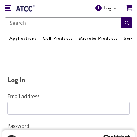
Log In
Applications
Cell Products
Microbe Products
Servi
Log In
Email address
Password