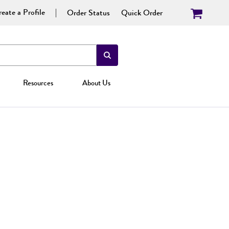
eate a Profile
Order Status
Quick Order
Resources
About Us