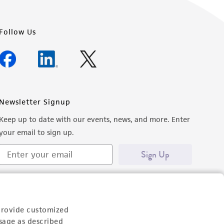
Follow Us
Newsletter Signup
Keep up to date with our events, news, and more. Enter
your email to sign up.
Sign Up
provide customized
sage as described