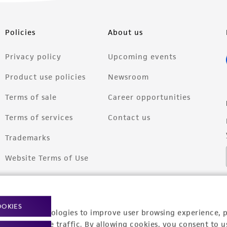
Policies
About us
Privacy policy
Upcoming events
Product use policies
Newsroom
Terms of sale
Career opportunities
Terms of services
Contact us
Trademarks
Website Terms of Use
OOKIES
racking technologies to improve user browsing experience, 
nalyze website traffic. By allowing cookies, you consent to u