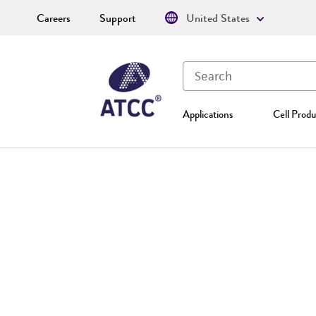
Careers
Support
United States
Applications
Cell Produ