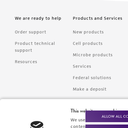
We are ready to help
Products and Services
Order support
New products
Product technical
Cell products
support
Microbe products
Resources
Services
Federal solutions
Make a deposit
This website uses cookies
ALLOW ALL C
We use cookies and other t
content experiences, and a