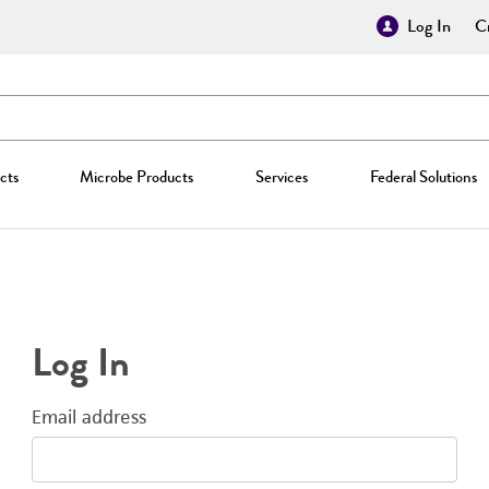
Log In
Cr
cts
Microbe Products
Services
Federal Solutions
Log In
Email address