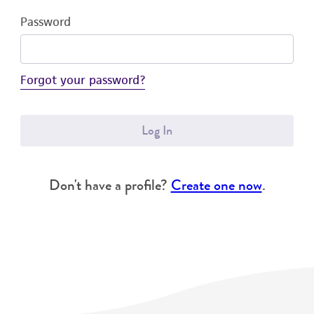
Password
Forgot your password?
Log In
Don't have a profile?
Create one now
.