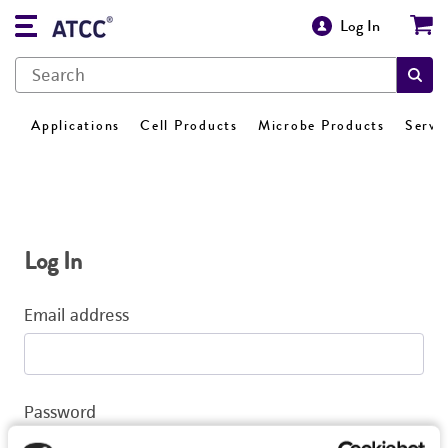
Log In
Applications
Cell Products
Microbe Products
Servi
Log In
Email address
Password