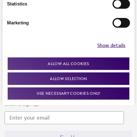
Products and Services
Statistics
Policies
Marketing
About us
Follow Us
Show details
ALLOW ALL COOKIES
ALLOW SELECTION
Newsletter Signup
USE NECESSARY COOKIES ONLY
Keep up to date with our events, news, and more. Enter your
email to sign up.