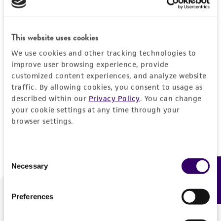
Forgot your password?
This website uses cookies
We use cookies and other tracking technologies to
Log In
improve user browsing experience, provide
customized content experiences, and analyze website
traffic. By allowing cookies, you consent to usage as
Don't have a profile?
Create one now
.
described within our
Privacy Policy
. You can change
your cookie settings at any time through your
browser settings.
Consent
Necessary
Feedback
Selection
Preferences
We are ready to help